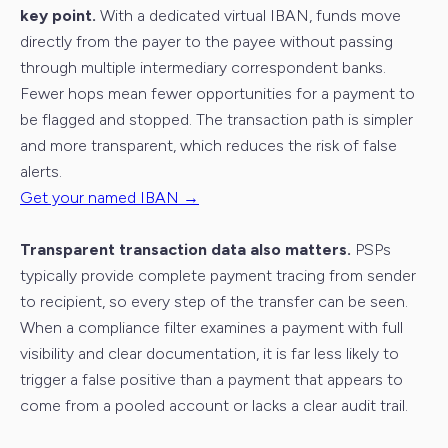
key point.
With a dedicated virtual IBAN, funds move
directly from the payer to the payee without passing
through multiple intermediary correspondent banks.
Fewer hops mean fewer opportunities for a payment to
be flagged and stopped. The transaction path is simpler
and more transparent, which reduces the risk of false
alerts.
Get your named IBAN →
Transparent transaction data also matters.
PSPs
typically provide complete payment tracing from sender
to recipient, so every step of the transfer can be seen.
When a compliance filter examines a payment with full
visibility and clear documentation, it is far less likely to
trigger a false positive than a payment that appears to
come from a pooled account or lacks a clear audit trail.