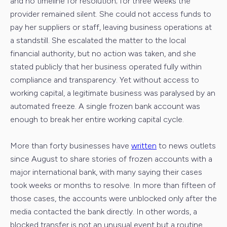
and no timeline for resolution; for three weeks the
provider remained silent. She could not access funds to
pay her suppliers or staff, leaving business operations at
a standstill. She escalated the matter to the local
financial authority, but no action was taken, and she
stated publicly that her business operated fully within
compliance and transparency. Yet without access to
working capital, a legitimate business was paralysed by an
automated freeze. A single frozen bank account was
enough to break her entire working capital cycle.
More than forty businesses have
written
to news outlets
since August to share stories of frozen accounts with a
major international bank, with many saying their cases
took weeks or months to resolve. In more than fifteen of
those cases, the accounts were unblocked only after the
media contacted the bank directly. In other words, a
blocked transfer is not an unusual event but a routine