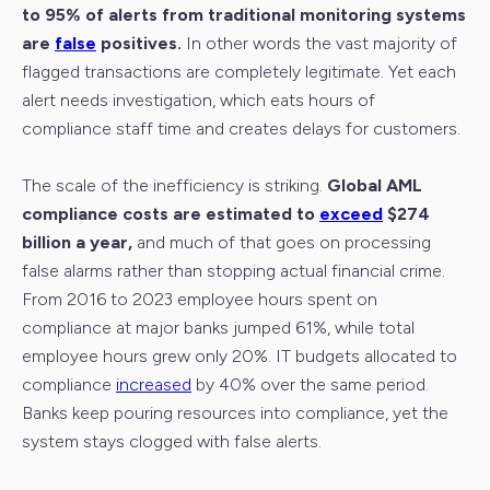
to 95% of alerts from traditional monitoring systems
are
false
positives.
In other words the vast majority of
flagged transactions are completely legitimate. Yet each
alert needs investigation, which eats hours of
compliance staff time and creates delays for customers.
The scale of the inefficiency is striking.
Global AML
compliance costs are estimated to
exceed
$274
billion a year,
and much of that goes on processing
false alarms rather than stopping actual financial crime.
From 2016 to 2023 employee hours spent on
compliance at major banks jumped 61%, while total
employee hours grew only 20%. IT budgets allocated to
compliance
increased
by 40% over the same period.
Banks keep pouring resources into compliance, yet the
system stays clogged with false alerts.