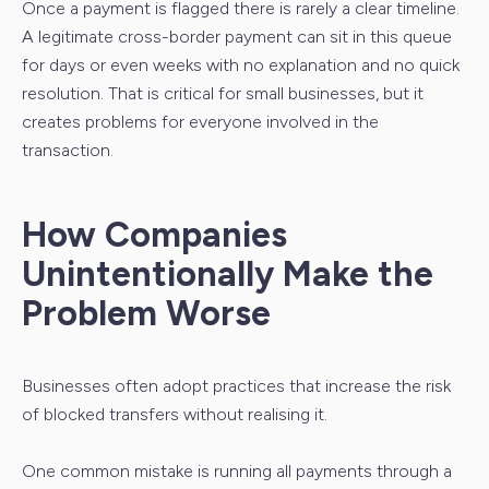
Once a payment is flagged there is rarely a clear timeline.
A legitimate cross-border payment can sit in this queue
for days or even weeks with no explanation and no quick
resolution. That is critical for small businesses, but it
creates problems for everyone involved in the
transaction.
How Companies
Unintentionally Make the
Problem Worse
Businesses often adopt practices that increase the risk
of blocked transfers without realising it.
One common mistake is running all payments through a