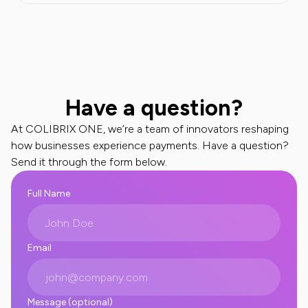
Have a question?
At COLIBRIX ONE, we’re a team of innovators reshaping
how businesses experience payments. Have a question?
Send it through the form below.
Full Name
Email
Message (optional)