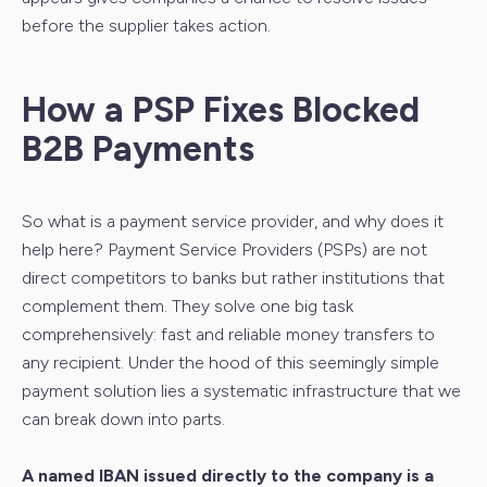
before the supplier takes action.
How a PSP Fixes Blocked
B2B Payments
So what is a payment service provider, and why does it
help here? Payment Service Providers (PSPs) are not
direct competitors to banks but rather institutions that
complement them. They solve one big task
comprehensively: fast and reliable money transfers to
any recipient. Under the hood of this seemingly simple
payment solution lies a systematic infrastructure that we
can break down into parts.
A named IBAN issued directly to the company is a