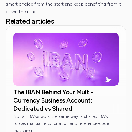
smart choice from the start and keep benefiting from it
down the road.
Related articles
The IBAN Behind Your Multi-
Currency Business Account:
Dedicated vs Shared
Not all IBANs work the same way: a shared IBAN
forces manual reconciliation and reference-code
matching...