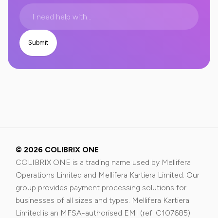
© 2026 COLIBRIX ONE
COLIBRIX ONE is a trading name used by Mellifera
Operations Limited and Mellifera Kartiera Limited. Our
group provides payment processing solutions for
businesses of all sizes and types. Mellifera Kartiera
Limited is an MFSA-authorised EMI (ref. C107685).