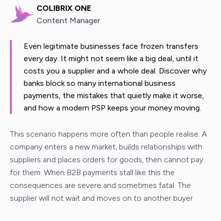
COLIBRIX ONE
Content Manager
Even legitimate businesses face frozen transfers
every day. It might not seem like a big deal, until it
costs you a supplier and a whole deal. Discover why
banks block so many international business
payments, the mistakes that quietly make it worse,
and how a modern PSP keeps your money moving.
This scenario happens more often than people realise. A
company enters a new market, builds relationships with
suppliers and places orders for goods, then cannot pay
for them. When B2B payments stall like this the
consequences are severe and sometimes fatal. The
supplier will not wait and moves on to another buyer.