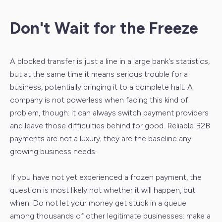
Don't Wait for the Freeze
A blocked transfer is just a line in a large bank's statistics,
but at the same time it means serious trouble for a
business, potentially bringing it to a complete halt. A
company is not powerless when facing this kind of
problem, though: it can always switch payment providers
and leave those difficulties behind for good. Reliable B2B
payments are not a luxury; they are the baseline any
growing business needs.
If you have not yet experienced a frozen payment, the
question is most likely not whether it will happen, but
when. Do not let your money get stuck in a queue
among thousands of other legitimate businesses: make a