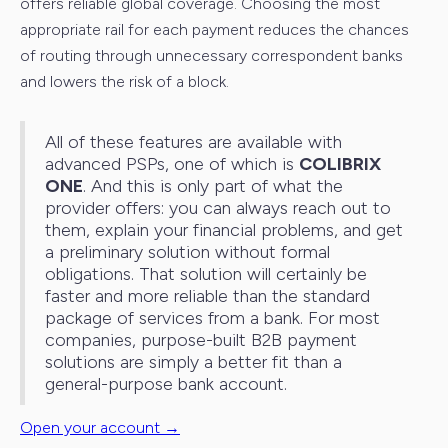
offers reliable global coverage. Choosing the most
appropriate rail for each payment reduces the chances
of routing through unnecessary correspondent banks
and lowers the risk of a block.
All of these features are available with
advanced PSPs, one of which is
COLIBRIX
ONE
. And this is only part of what the
provider offers: you can always reach out to
them, explain your financial problems, and get
a preliminary solution without formal
obligations. That solution will certainly be
faster and more reliable than the standard
package of services from a bank. For most
companies, purpose-built B2B payment
solutions are simply a better fit than a
general-purpose bank account.
Open your account →