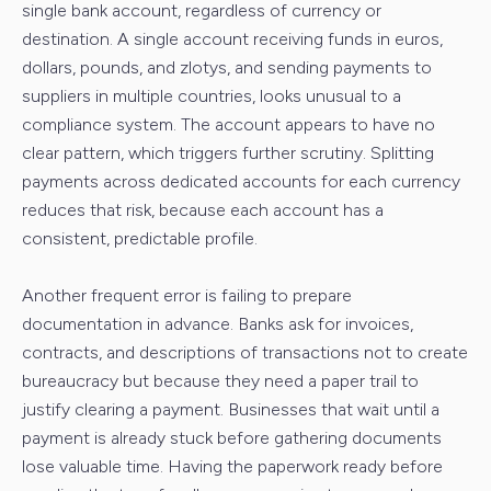
single bank account, regardless of currency or
destination. A single account receiving funds in euros,
dollars, pounds, and zlotys, and sending payments to
suppliers in multiple countries, looks unusual to a
compliance system. The account appears to have no
clear pattern, which triggers further scrutiny. Splitting
payments across dedicated accounts for each currency
reduces that risk, because each account has a
consistent, predictable profile.
Another frequent error is failing to prepare
documentation in advance. Banks ask for invoices,
contracts, and descriptions of transactions not to create
bureaucracy but because they need a paper trail to
justify clearing a payment. Businesses that wait until a
payment is already stuck before gathering documents
lose valuable time. Having the paperwork ready before