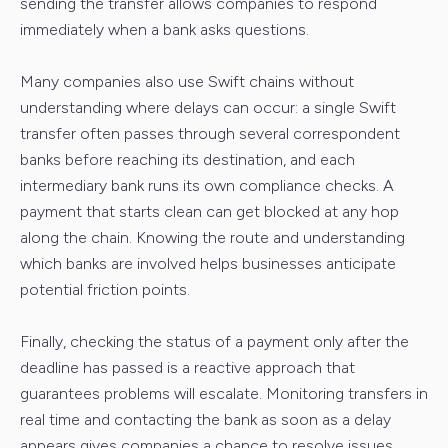
sending the transfer allows companies to respond
immediately when a bank asks questions.
Many companies also use Swift chains without
understanding where delays can occur: a single Swift
transfer often passes through several correspondent
banks before reaching its destination, and each
intermediary bank runs its own compliance checks. A
payment that starts clean can get blocked at any hop
along the chain. Knowing the route and understanding
which banks are involved helps businesses anticipate
potential friction points.
Finally, checking the status of a payment only after the
deadline has passed is a reactive approach that
guarantees problems will escalate. Monitoring transfers in
real time and contacting the bank as soon as a delay
appears gives companies a chance to resolve issues