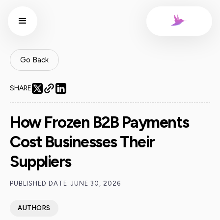
Go Back
SHARE
How Frozen B2B Payments
Cost Businesses Their
Suppliers
PUBLISHED DATE:
JUNE 30, 2026
AUTHORS