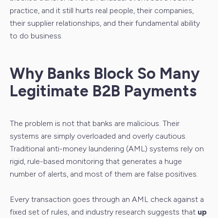
practice, and it still hurts real people, their companies,
their supplier relationships, and their fundamental ability
to do business.
Why Banks Block So Many
Legitimate B2B Payments
The problem is not that banks are malicious. Their
systems are simply overloaded and overly cautious.
Traditional anti-money laundering (AML) systems rely on
rigid, rule-based monitoring that generates a huge
number of alerts, and most of them are false positives.
Every transaction goes through an AML check against a
fixed set of rules, and industry research suggests that
up