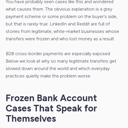
You have probably seen cases like this and wondered
what causes them. The obvious explanation is a grey
payment scheme or some problem on the buyer's side,
but that is rarely true. LinkedIn and Reddit are full of
stories from legitimate, white-market businesses whose
transfers were frozen and who lost money as a result.
B2B cross-border payments are especially exposed.
Below we look at why so many legitimate transfers get
slowed down around the world and which everyday
practices quietly make the problem worse.
Frozen Bank Account
Cases That Speak for
Themselves