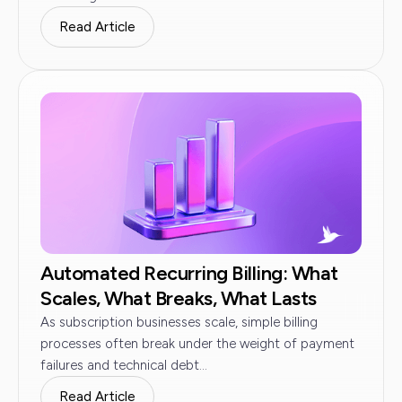
Read Article
Automated Recurring Billing: What
Scales, What Breaks, What Lasts
As subscription businesses scale, simple billing
processes often break under the weight of payment
failures and technical debt...
Read Article