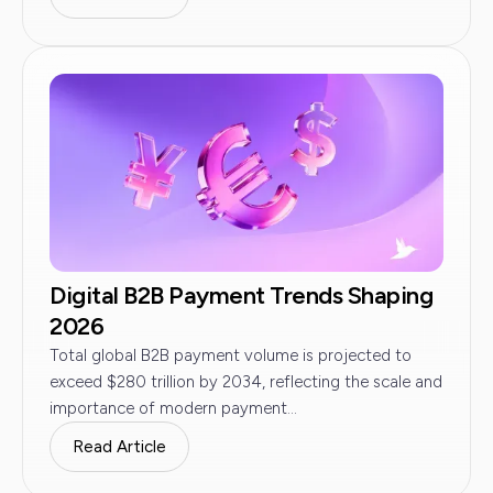
Digital B2B Payment Trends Shaping
2026
Total global B2B payment volume is projected to
exceed $280 trillion by 2034, reflecting the scale and
importance of modern payment...
Read Article