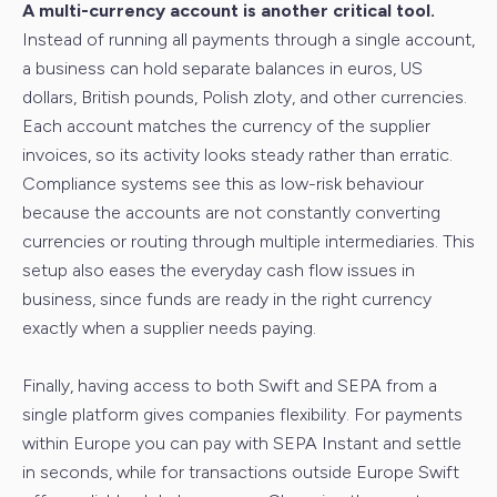
A multi-currency account is another critical tool.
Instead of running all payments through a single account,
a business can hold separate balances in euros, US
dollars, British pounds, Polish zloty, and other currencies.
Each account matches the currency of the supplier
invoices, so its activity looks steady rather than erratic.
Compliance systems see this as low-risk behaviour
because the accounts are not constantly converting
currencies or routing through multiple intermediaries. This
setup also eases the everyday cash flow issues in
business, since funds are ready in the right currency
exactly when a supplier needs paying.
Finally, having access to both Swift and SEPA from a
single platform gives companies flexibility. For payments
within Europe you can pay with SEPA Instant and settle
in seconds, while for transactions outside Europe Swift