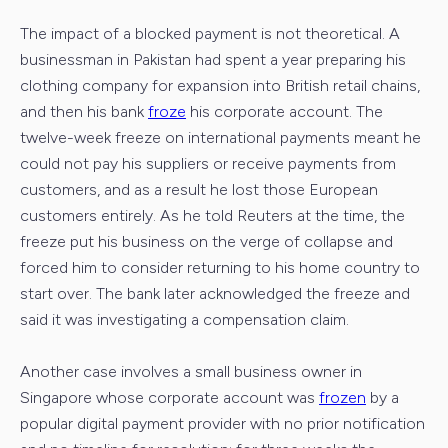
The impact of a blocked payment is not theoretical. A
businessman in Pakistan had spent a year preparing his
clothing company for expansion into British retail chains,
and then his bank
froze
his corporate account. The
twelve-week freeze on international payments meant he
could not pay his suppliers or receive payments from
customers, and as a result he lost those European
customers entirely. As he told Reuters at the time, the
freeze put his business on the verge of collapse and
forced him to consider returning to his home country to
start over. The bank later acknowledged the freeze and
said it was investigating a compensation claim.
Another case involves a small business owner in
Singapore whose corporate account was
frozen
by a
popular digital payment provider with no prior notification