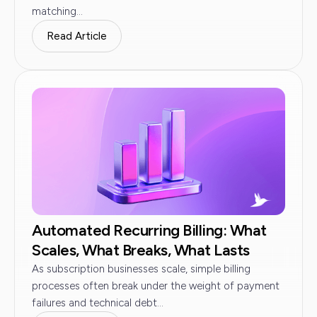
matching...
Read Article
Automated Recurring Billing: What
Scales, What Breaks, What Lasts
As subscription businesses scale, simple billing
processes often break under the weight of payment
failures and technical debt...