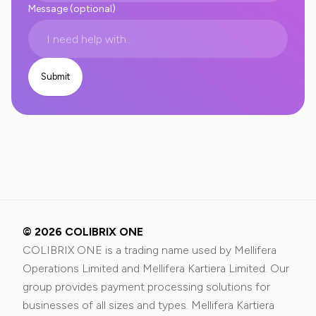
Message (optional)
© 2026 COLIBRIX ONE
COLIBRIX ONE is a trading name used by Mellifera
Operations Limited and Mellifera Kartiera Limited. Our
group provides payment processing solutions for
businesses of all sizes and types. Mellifera Kartiera