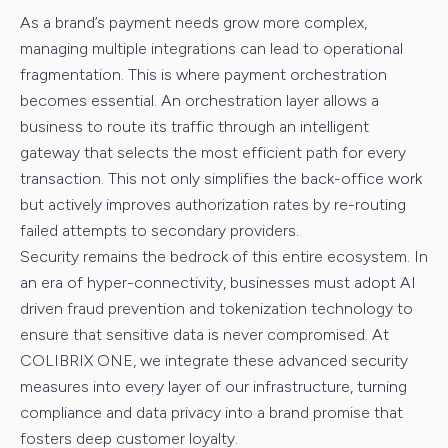
As a brand’s payment needs grow more complex,
managing multiple integrations can lead to operational
fragmentation. This is where payment orchestration
becomes essential. An orchestration layer allows a
business to route its traffic through an intelligent
gateway that selects the most efficient path for every
transaction. This not only simplifies the back-office work
but actively improves authorization rates by re-routing
failed attempts to secondary providers.
Security remains the bedrock of this entire ecosystem. In
an era of hyper-connectivity, businesses must adopt AI
driven fraud prevention and tokenization technology to
ensure that sensitive data is never compromised. At
COLIBRIX ONE, we integrate these advanced security
measures into every layer of our infrastructure, turning
compliance and data privacy into a brand promise that
fosters deep customer loyalty.