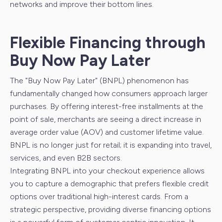
networks and improve their bottom lines.
Flexible Financing through
Buy Now Pay Later
The "Buy Now Pay Later" (BNPL) phenomenon has
fundamentally changed how consumers approach larger
purchases. By offering interest-free installments at the
point of sale, merchants are seeing a direct increase in
average order value (AOV) and customer lifetime value.
BNPL is no longer just for retail; it is expanding into travel,
services, and even B2B sectors.
Integrating BNPL into your checkout experience allows
you to capture a demographic that prefers flexible credit
options over traditional high-interest cards. From a
strategic perspective, providing diverse financing options