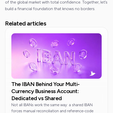
of the global market with total confidence. Together, let’s
build a financial foundation that knows no borders.
Related articles
The IBAN Behind Your Multi-
Currency Business Account:
Dedicated vs Shared
Not all IBANs work the same way: a shared IBAN
forces manual reconciliation and reference-code