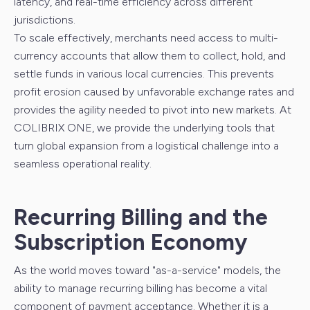
latency, and real-time efficiency across different
jurisdictions.
To scale effectively, merchants need access to multi-
currency accounts that allow them to collect, hold, and
settle funds in various local currencies. This prevents
profit erosion caused by unfavorable exchange rates and
provides the agility needed to pivot into new markets. At
COLIBRIX ONE, we provide the underlying tools that
turn global expansion from a logistical challenge into a
seamless operational reality.
Recurring Billing and the
Subscription Economy
As the world moves toward "as-a-service" models, the
ability to manage recurring billing has become a vital
component of payment acceptance. Whether it is a