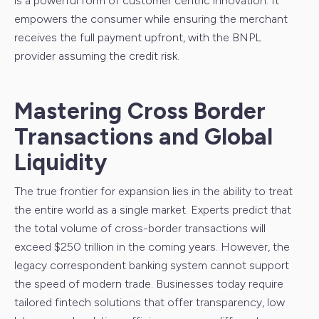
is a powerful form of customer centric innovation. It
empowers the consumer while ensuring the merchant
receives the full payment upfront, with the BNPL
provider assuming the credit risk.
Mastering Cross Border
Transactions and Global
Liquidity
The true frontier for expansion lies in the ability to treat
the entire world as a single market. Experts predict that
the total volume of cross-border transactions will
exceed $250 trillion in the coming years. However, the
legacy correspondent banking system cannot support
the speed of modern trade. Businesses today require
tailored fintech solutions that offer transparency, low