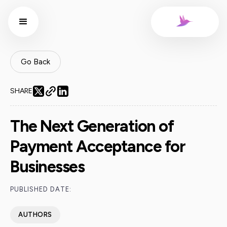
Go Back
SHARE
The Next Generation of
Payment Acceptance for
Businesses
PUBLISHED DATE:
AUTHORS