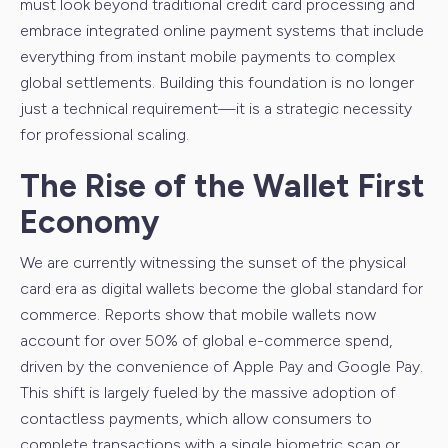
must look beyond traditional credit card processing and
embrace integrated online payment systems that include
everything from instant mobile payments to complex
global settlements. Building this foundation is no longer
just a technical requirement—it is a strategic necessity
for professional scaling.
The Rise of the Wallet First
Economy
We are currently witnessing the sunset of the physical
card era as digital wallets become the global standard for
commerce. Reports show that mobile wallets now
account for over 50% of global e-commerce spend,
driven by the convenience of Apple Pay and Google Pay.
This shift is largely fueled by the massive adoption of
contactless payments, which allow consumers to
complete transactions with a single biometric scan or