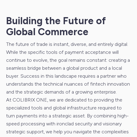
Building the Future of
Global Commerce
The future of trade is instant, diverse, and entirely digital.
While the specific tools of payment acceptance will
continue to evolve, the goal remains constant: creating a
seamless bridge between a global product and a local
buyer. Success in this landscape requires a partner who
understands the technical nuances of fintech innovation
and the strategic demands of a growing enterprise.
At COLIBRIX ONE, we are dedicated to providing the
specialized tools and global infrastructure required to
turn payments into a strategic asset. By combining high-
speed processing with ironclad security and visionary
strategic support, we help you navigate the complexities