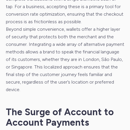
tap. For a business, accepting these is a primary tool for
conversion rate optimization, ensuring that the checkout
process is as frictionless as possible.
Beyond simple convenience, wallets offer a higher layer
of security that protects both the merchant and the
consumer. Integrating a wide array of alternative payment
methods allows a brand to speak the financial language
of its customers, whether they are in London, São Paulo,
or Singapore. This localized approach ensures that the
final step of the customer journey feels familiar and
secure, regardless of the user’s location or preferred
device.
The Surge of Account to
Account Payments