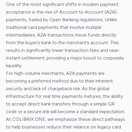
One of the most significant shifts in modern payment
acceptance is the rise of Account to Account (A2A)
payments, fueled by Open Banking regulations. Unlike
traditional card payments that involve multiple
intermediaries, A2A transactions move funds directly
from the buyer’s bank to the merchant’s account. This
results in significantly lower transaction fees and near-
instant settlement, providing a major boost to corporate
liquidity.
For high-volume merchants, A2A payments are
becoming a preferred method due to their inherent
security and lack of chargeback risk. As the global
infrastructure for real time payments matures, the ability
to accept direct bank transfers through a simple QR
code or a secure link will become a standard expectation.
At COLIBRIX ONE, we emphasize these direct pathways
to help businesses reduce their reliance on legacy card