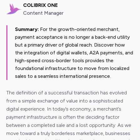
COLIBRIX ONE
Content Manager
Summary:
For the growth-oriented merchant,
payment acceptance is no longer a back-end utility
but a primary driver of global reach. Discover how
the integration of digital wallets, A2A payments, and
high-speed cross-border tools provides the
foundational infrastructure to move from localized
sales to a seamless international presence.
The definition of a successful transaction has evolved
from a simple exchange of value into a sophisticated
digital experience. In today’s economy, a merchant’s
payment infrastructure is often the deciding factor
between a completed sale and a lost opportunity. As we
move toward a truly borderless marketplace, businesses