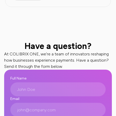
Have a question?
At COLIBRIX ONE, we’re a team of innovators reshaping
how businesses experience payments. Have a question?
Send it through the form below.
Full Name
Email