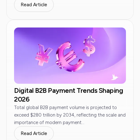
Read Article
Digital B2B Payment Trends Shaping
2026
Total global B2B payment volume is projected to
exceed $280 trillion by 2034, reflecting the scale and
importance of modern payment...
Read Article