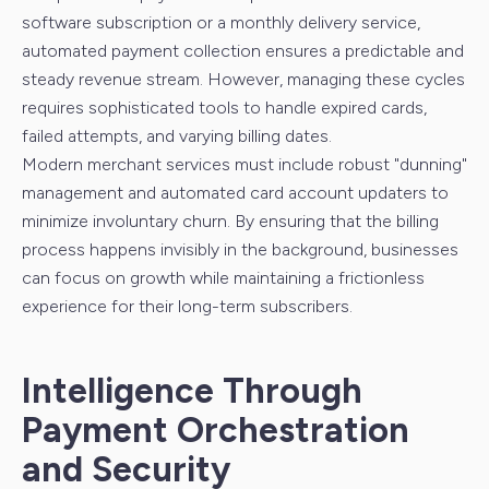
software subscription or a monthly delivery service,
automated payment collection ensures a predictable and
steady revenue stream. However, managing these cycles
requires sophisticated tools to handle expired cards,
failed attempts, and varying billing dates.
Modern merchant services must include robust "dunning"
management and automated card account updaters to
minimize involuntary churn. By ensuring that the billing
process happens invisibly in the background, businesses
can focus on growth while maintaining a frictionless
experience for their long-term subscribers.
Intelligence Through
Payment Orchestration
and Security