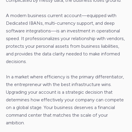
complicated by messy data, the business loses ground.
A modern business current account—equipped with
Dedicated IBANs, multi-currency support, and deep
software integrations—is an investment in operational
speed. It professionalizes your relationship with vendors,
protects your personal assets from business liabilities,
and provides the data clarity needed to make informed
decisions.
In a market where efficiency is the primary differentiator,
the entrepreneur with the best infrastructure wins.
Upgrading your account is a strategic decision that
determines how effectively your company can compete
on a global stage. Your business deserves a financial
command center that matches the scale of your
ambition.