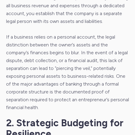
all business revenue and expenses through a dedicated
account, you establish that the company is a separate
legal person with its own assets and liabilities.
If a business relies on a personal account, the legal
distinction between the owner’s assets and the
company’s finances begins to blur. In the event of a legal
dispute, debt collection, or a financial audit, this lack of
separation can lead to "piercing the veil," potentially
exposing personal assets to business-related risks. One
of the major advantages of banking through a formal
corporate structure is the documented proof of
separation required to protect an entrepreneur’s personal
financial health.
2. Strategic Budgeting for
Resilience