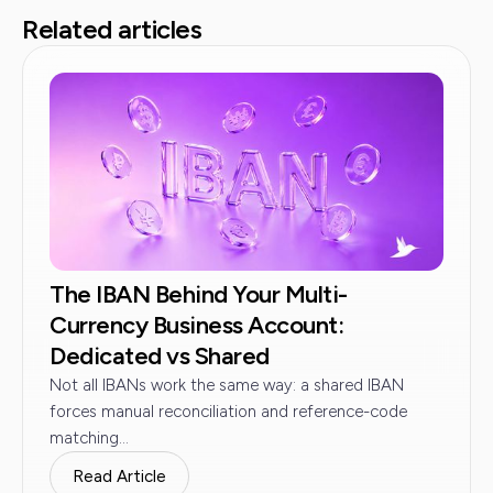
Related articles
The IBAN Behind Your Multi-
Currency Business Account:
Dedicated vs Shared
Not all IBANs work the same way: a shared IBAN
forces manual reconciliation and reference-code
matching...
Read Article