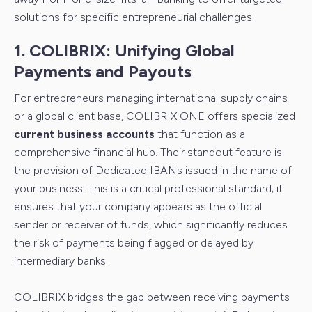
solutions for specific entrepreneurial challenges.
1. COLIBRIX: Unifying Global
Payments and Payouts
For entrepreneurs managing international supply chains
or a global client base, COLIBRIX ONE offers specialized
current business accounts
that function as a
comprehensive financial hub. Their standout feature is
the provision of Dedicated IBANs issued in the name of
your business. This is a critical professional standard; it
ensures that your company appears as the official
sender or receiver of funds, which significantly reduces
the risk of payments being flagged or delayed by
intermediary banks.
COLIBRIX bridges the gap between receiving payments