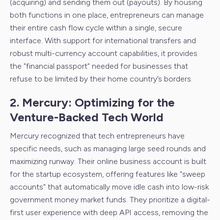
(acquiring) and sending them out (payouts). By housing
both functions in one place, entrepreneurs can manage
their entire cash flow cycle within a single, secure
interface. With support for international
transfers and
robust multi-currency account capabilities, it provides
the "financial passport" needed for businesses that
refuse to be limited by their home country’s borders.
2. Mercury: Optimizing for the
Venture-Backed Tech World
Mercury recognized that tech entrepreneurs have
specific needs, such as managing large seed rounds and
maximizing runway. Their online business account is built
for the startup ecosystem, offering features like "sweep
accounts" that automatically move idle cash into low-risk
government money market funds. They prioritize a digital-
first user experience with deep API access, removing the