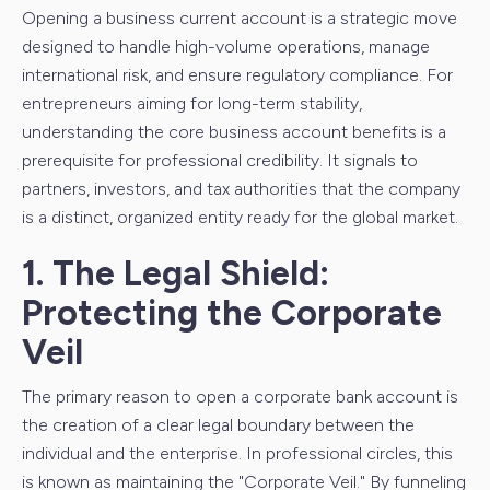
Opening a business current account is a strategic move
designed to handle high-volume operations, manage
international risk, and ensure regulatory compliance. For
entrepreneurs aiming for long-term stability,
understanding the core business account benefits is a
prerequisite for professional credibility. It signals to
partners, investors, and tax authorities that the company
is a distinct, organized entity ready for the global market.
1. The Legal Shield:
Protecting the Corporate
Veil
The primary reason to open a corporate bank account is
the creation of a clear legal boundary between the
individual and the enterprise. In professional circles, this
is known as maintaining the "Corporate Veil." By funneling