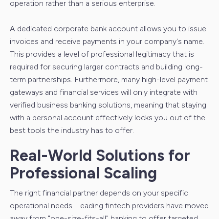
operation rather than a serious enterprise.
A dedicated corporate bank account allows you to issue
invoices and receive payments in your company's name.
This provides a level of professional legitimacy that is
required for securing larger contracts and building long-
term partnerships. Furthermore, many high-level payment
gateways and financial services will only integrate with
verified business banking solutions, meaning that staying
with a personal account effectively locks you out of the
best tools the industry has to offer.
Real-World Solutions for
Professional Scaling
The right financial partner depends on your specific
operational needs. Leading fintech providers have moved
away from "one-size-fits-all" banking to offer targeted