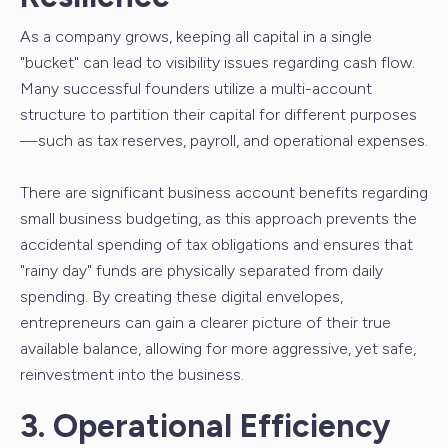
As a company grows, keeping all capital in a single
"bucket" can lead to visibility issues regarding cash flow.
Many successful founders utilize a multi-account
structure to partition their capital for different purposes
—such as tax reserves, payroll, and operational expenses.
There are significant business account benefits regarding
small business budgeting, as this approach prevents the
accidental spending of tax obligations and ensures that
"rainy day" funds are physically separated from daily
spending. By creating these digital envelopes,
entrepreneurs can gain a clearer picture of their true
available balance, allowing for more aggressive, yet safe,
reinvestment into the business.
3. Operational Efficiency