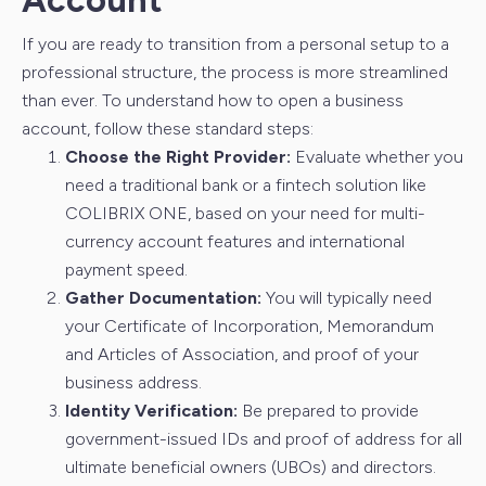
Account
If you are ready to transition from a personal setup to a
professional structure, the process is more streamlined
than ever. To understand how to open a business
account, follow these standard steps:
Choose the Right Provider:
Evaluate whether you
need a traditional bank or a fintech solution like
COLIBRIX ONE, based on your need for multi-
currency account features and international
payment speed.
Gather Documentation:
You will typically need
your Certificate of Incorporation, Memorandum
and Articles of Association, and proof of your
business address.
Identity Verification:
Be prepared to provide
government-issued IDs and proof of address for all
ultimate beneficial owners (UBOs) and directors.