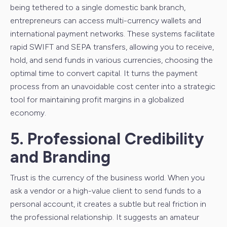
being tethered to a single domestic bank branch,
entrepreneurs can access multi-currency wallets and
international payment networks. These systems facilitate
rapid SWIFT and SEPA transfers, allowing you to receive,
hold, and send funds in various currencies, choosing the
optimal time to convert capital. It turns the payment
process from an unavoidable cost center into a strategic
tool for maintaining profit margins in a globalized
economy.
5. Professional Credibility
and Branding
Trust is the currency of the business world. When you
ask a vendor or a high-value client to send funds to a
personal account, it creates a subtle but real friction in
the professional relationship. It suggests an amateur