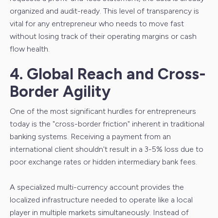
organized and audit-ready. This level of transparency is
vital for any entrepreneur who needs to move fast
without losing track of their operating margins or cash
flow health.
4. Global Reach and Cross-
Border Agility
One of the most significant hurdles for entrepreneurs
today is the "cross-border friction" inherent in traditional
banking systems. Receiving a payment from an
international client shouldn't result in a 3-5% loss due to
poor exchange rates or hidden intermediary bank fees.
A specialized multi-currency account provides the
localized infrastructure needed to operate like a local
player in multiple markets simultaneously. Instead of