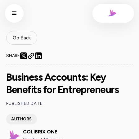
Go Back
SHARE
Business Accounts: Key
Benefits for Entrepreneurs
PUBLISHED DATE:
AUTHORS
COLIBRIX ONE