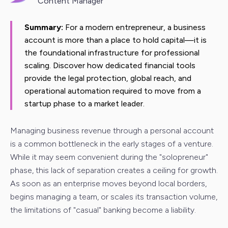
Content Manager
Summary:
For a modern entrepreneur, a business
account is more than a place to hold capital—it is
the foundational infrastructure for professional
scaling. Discover how dedicated financial tools
provide the legal protection, global reach, and
operational automation required to move from a
startup phase to a market leader.
Managing business revenue through a personal account
is a common bottleneck in the early stages of a venture.
While it may seem convenient during the "solopreneur"
phase, this lack of separation creates a ceiling for growth.
As soon as an enterprise moves beyond local borders,
begins managing a team, or scales its transaction volume,
the limitations of "casual" banking become a liability.