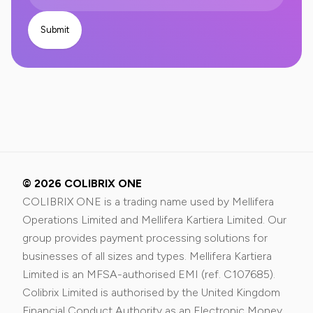
© 2026 COLIBRIX ONE
COLIBRIX ONE is a trading name used by Mellifera
Operations Limited and Mellifera Kartiera Limited. Our
group provides payment processing solutions for
businesses of all sizes and types. Mellifera Kartiera
Limited is an MFSA-authorised EMI (ref. C107685).
Colibrix Limited is authorised by the United Kingdom
Financial Conduct Authority as an Electronic Money