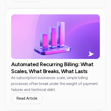
Automated Recurring Billing: What
Scales, What Breaks, What Lasts
As subscription businesses scale, simple billing
processes often break under the weight of payment
failures and technical debt...
Read Article