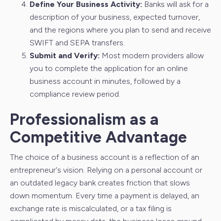
Define Your Business Activity:
Banks will ask for a
description of your business, expected turnover,
and the regions where you plan to send and receive
SWIFT and SEPA transfers.
Submit and Verify:
Most modern providers allow
you to complete the application for an online
business account in minutes, followed by a
compliance review period.
Professionalism as a
Competitive Advantage
The choice of a business account is a reflection of an
entrepreneur's vision. Relying on a personal account or
an outdated legacy bank creates friction that slows
down momentum. Every time a payment is delayed, an
exchange rate is miscalculated, or a tax filing is