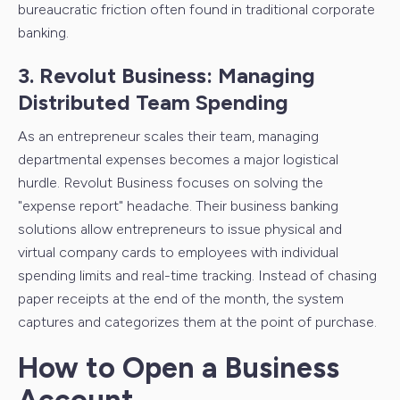
bureaucratic friction often found in traditional corporate
banking.
3. Revolut Business: Managing
Distributed Team Spending
As an entrepreneur scales their team, managing
departmental expenses becomes a major logistical
hurdle. Revolut Business focuses on solving the
"expense report" headache. Their business banking
solutions allow entrepreneurs to issue physical and
virtual company cards to employees with individual
spending limits and real-time tracking. Instead of chasing
paper receipts at the end of the month, the system
captures and categorizes them at the point of purchase.
How to Open a Business