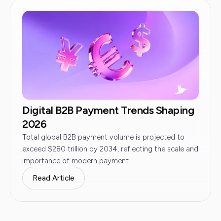
Digital B2B Payment Trends Shaping
2026
Total global B2B payment volume is projected to
exceed $280 trillion by 2034, reflecting the scale and
importance of modern payment...
Read Article