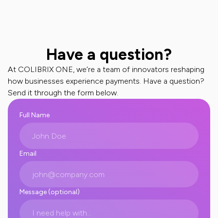
Have a question?
At COLIBRIX ONE, we’re a team of innovators reshaping
how businesses experience payments. Have a question?
Send it through the form below.
Full Name
Email
Message (optional)