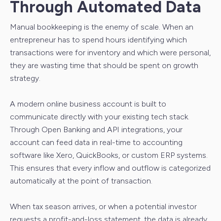
Through Automated Data
Manual bookkeeping is the enemy of scale. When an
entrepreneur has to spend hours identifying which
transactions were for inventory and which were personal,
they are wasting time that should be spent on growth
strategy.
A modern online business account is built to
communicate directly with your existing tech stack.
Through Open Banking and API integrations, your
account can feed data in real-time to accounting
software like Xero, QuickBooks, or custom ERP systems.
This ensures that every inflow and outflow is categorized
automatically at the point of transaction.
When tax season arrives, or when a potential investor
requests a profit-and-loss statement, the data is already